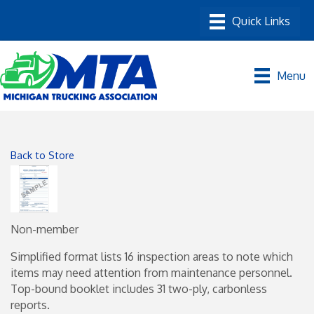
Menu
Back to Store
Non-member
Simplified format lists 16 inspection areas to note which
items may need attention from maintenance personnel.
Top-bound booklet includes 31 two-ply, carbonless
reports.