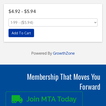
$4.92 - $5.94
Add To Cart
Powered By
GrowthZone
Membership That Moves You
Forward
Join MTA Today