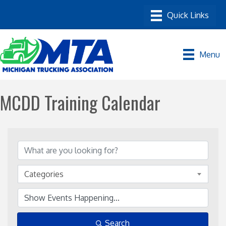
Menu
MCDD Training Calendar
Categories
Search