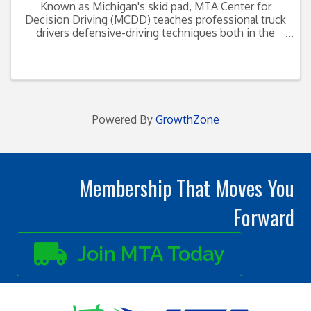
Known as Michigan's skid pad, MTA Center for
Decision Driving (MCDD) teaches professional truck
drivers defensive-driving techniques both in the
classroom and behind the wheel on the facility's
skid course. Located ...
Powered By
GrowthZone
Membership That Moves You
Forward
Join MTA Today