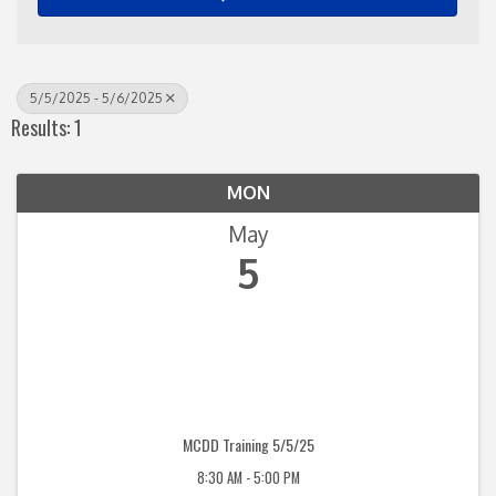
5/5/2025 - 5/6/2025
Results: 1
MON
May
5
MCDD Training 5/5/25
8:30 AM - 5:00 PM