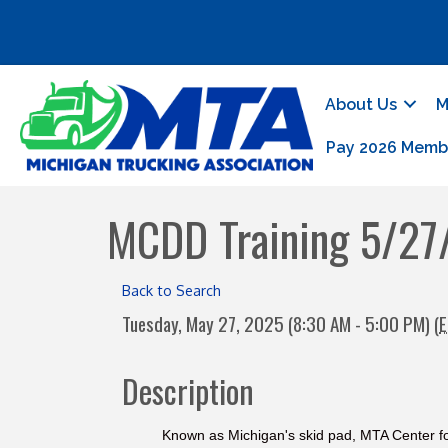
About Us
M
Pay 2026 Memb
MCDD Training 5/27
Back to Search
Tuesday, May 27, 2025 (8:30 AM - 5:00 PM) (
E
Description
Known as Michigan's skid pad, MTA Center fo