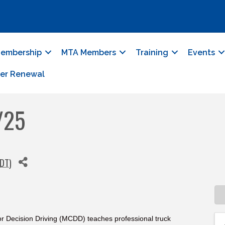
embership
MTA Members
Training
Events
er Renewal
/25
DT
)
r Decision Driving (MCDD) teaches professional truck