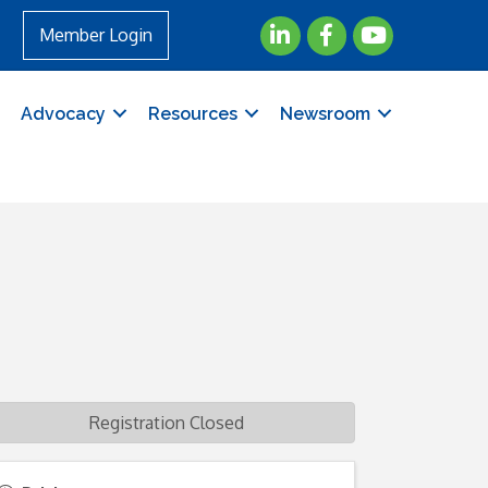
LinkedIn
Facebook
YouTube
Member Login
Advocacy
Resources
Newsroom
Registration Closed