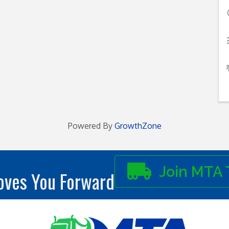
Powered By
GrowthZone
Join MTA 
ves You Forward