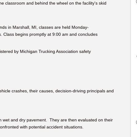
he classroom and behind the wheel on the facility's skid
nds in Marshall, MI, classes are held Monday-
is. Class begins promptly at 9:00 am and concludes
nistered by Michigan Trucking Association safety
ehicle crashes, their causes, decision-driving principals and
h wet and dry pavement. They are then evaluated on their
nfronted with potential accident situations.