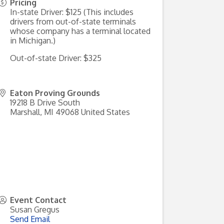
Pricing
In-state Driver: $125 (This includes
drivers from out-of-state terminals
whose company has a terminal located
in Michigan.)
Out-of-state Driver: $325
Eaton Proving Grounds
19218 B Drive South
Marshall
,
MI
49068
United States
Event Contact
Susan Gregus
Send Email