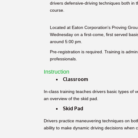
drivers defensive-driving techniques both in t
course.
Located at Eaton Corporation's Proving Grou
Wednesday on a first-come, first served bas
around 5:00 pm.
Pre-registration is required. Training is admi
professionals.
Instruction
Classroom
In-class training teaches drivers basic types of v
an overview of the skid pad.
Skid Pad
Drivers practice maneuvering techniques on bot
ability to make dynamic driving decisions when co