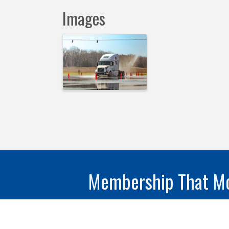
Images
Membership That Mo