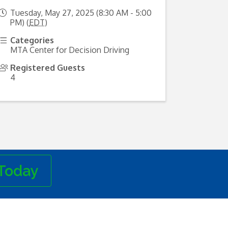
Tuesday, May 27, 2025 (8:30 AM - 5:00
PM) (
EDT
)
Categories
MTA Center for Decision Driving
Registered Guests
4
Today