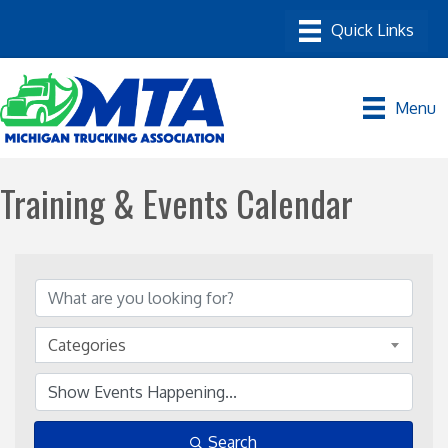
Menu
Training & Events Calendar
Categories
Search