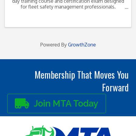
day training course and certification exam designed
for fleet safety management professionals.
Discussions include: Safety-related policies
Procedures implementation Skills needed to
manage an ...
Powered By
GrowthZone
Membership That Moves You
Forward
Join MTA Today