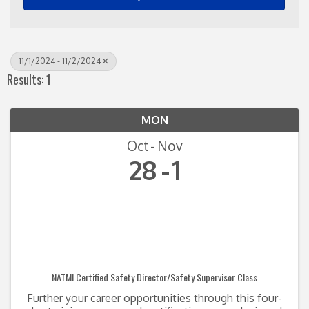
11/1/2024 - 11/2/2024
Results: 1
MON
Oct
Nov
28
1
NATMI Certified Safety Director/Safety Supervisor Class
Further your career opportunities through this four-