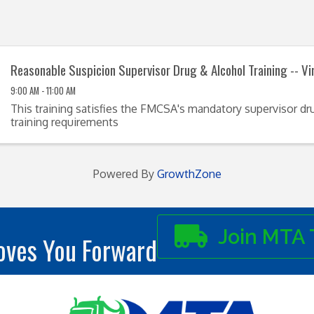
Reasonable Suspicion Supervisor Drug & Alcohol Training -- Vi
9:00 AM - 11:00 AM
This training satisfies the FMCSA's mandatory supervisor dr
training requirements
Powered By
GrowthZone
Join MTA 
ves You Forward