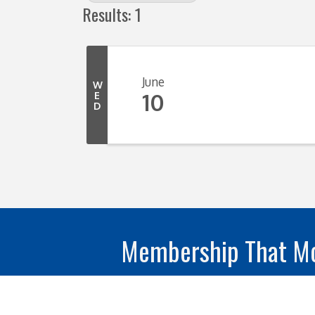
Results: 1
June
W
10
E
D
Membership That Mo