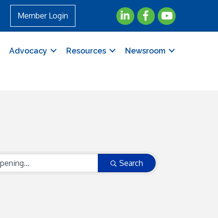
LinkedIn
Facebook
YouTube
Member Login
Advocacy
Resources
Newsroom
Search