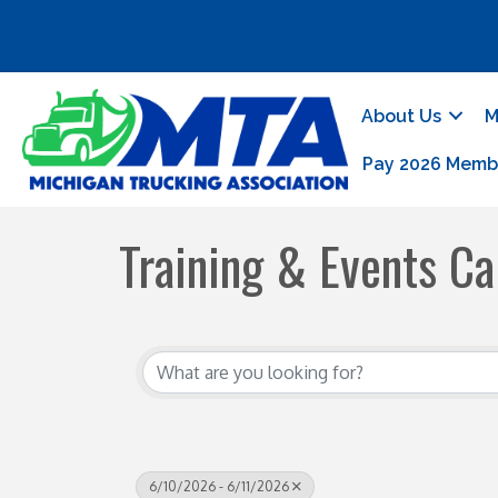
About Us
M
Pay 2026 Memb
Training & Events Ca
6/10/2026 - 6/11/2026