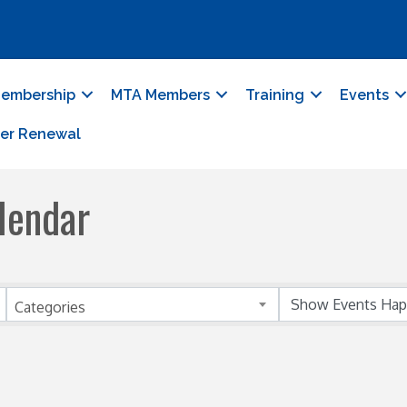
embership
MTA Members
Training
Events
er Renewal
lendar
Categories