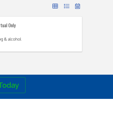
rtual Only
ug & alcohol
Today