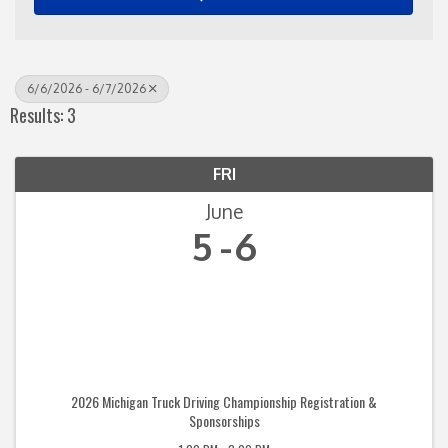
6/6/2026 - 6/7/2026
Results: 3
FRI
June
5
6
2026 Michigan Truck Driving Championship Registration &
Sponsorships