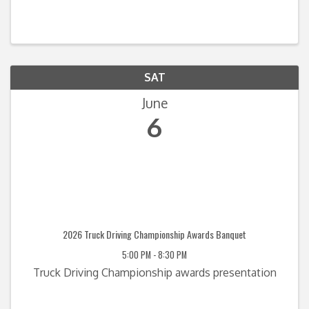
SAT
June
6
2026 Truck Driving Championship Awards Banquet
5:00 PM - 8:30 PM
Truck Driving Championship awards presentation