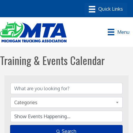
Menu
Training & Events Calendar
Categories
Search