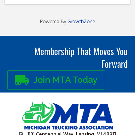
Powered By
GrowthZone
Membership That Moves You
Forward
Join MTA Today
1131 Centennial Way, Lansing, MI 48917