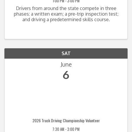
1:00 PM - 3:00 PM
Drivers from around the state compete in three
phases: a written exam; a pre-trip inspection test;
and driving a predetermined skills course.
SAT
June
6
2026 Truck Driving Championship Volunteer
7:30 AM - 3:00 PM