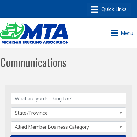
Menu
Communications
{Directory Results}
State/Province
Allied Member Business Category