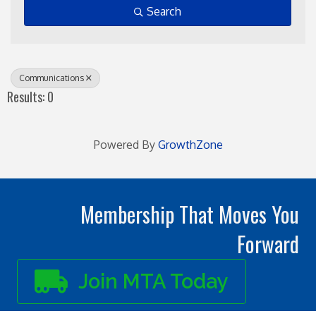
Search
Communications
Results: 0
Powered By
GrowthZone
Membership That Moves You
Forward
Join MTA Today