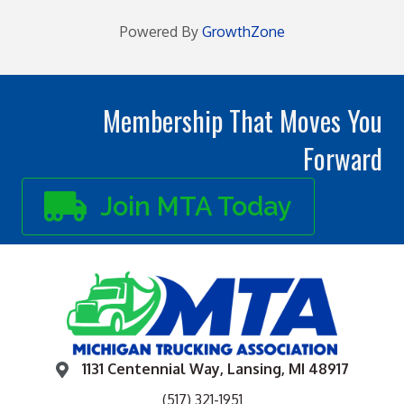
Powered By
GrowthZone
Membership That Moves You
Forward
Join MTA Today
1131 Centennial Way, Lansing, MI 48917
(517) 321-1951