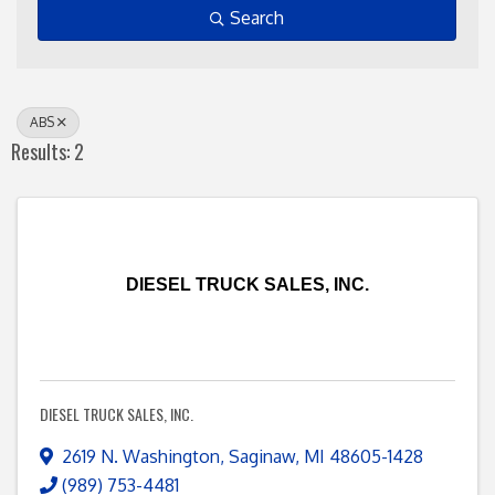
Search
ABS
Results: 2
DIESEL TRUCK SALES, INC.
DIESEL TRUCK SALES, INC.
2619 N. Washington
,
Saginaw
,
MI
48605-1428
(989) 753-4481