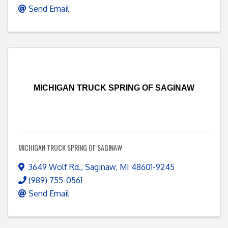
Send Email
MICHIGAN TRUCK SPRING OF SAGINAW
MICHIGAN TRUCK SPRING OF SAGINAW
3649 Wolf Rd.
,
Saginaw
,
MI
48601-9245
(989) 755-0561
Send Email