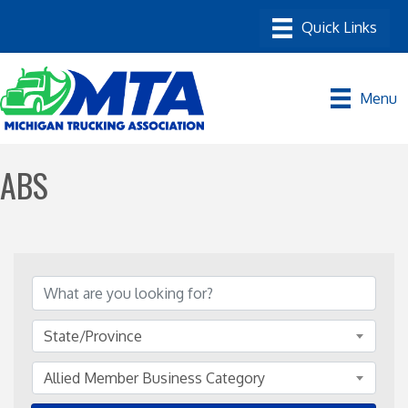
Menu
ABS
{Directory Results}
State/Province
Allied Member Business Category