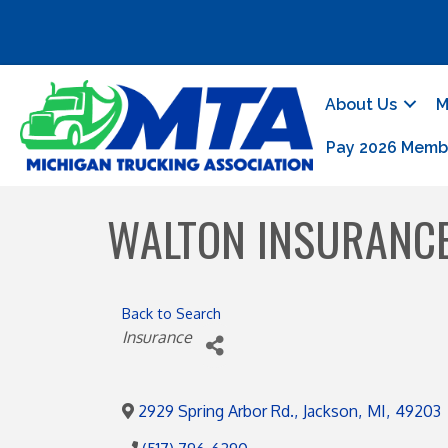
About Us
M
Pay 2026 Memb
WALTON INSURANC
Back to Search
Categories
Insurance
2929 Spring Arbor Rd.
,
Jackson
,
MI
,
49203