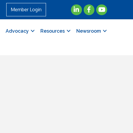
LinkedIn
Facebook
YouTube
Member Login
Advocacy
Resources
Newsroom