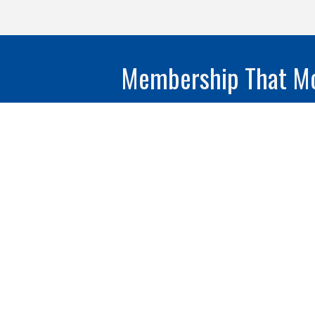
Membership That Mo