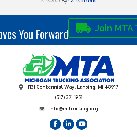
Powered By
GrowthZone
Join MTA 
ves You Forward
1131 Centennial Way, Lansing, MI 48917
(517) 321-1951
info@mitrucking.org
Facebook
LinkedIn
YouTube