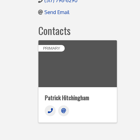
(517) 796-6290
Send Email
Contacts
PRIMARY
Patrick Hitchingham