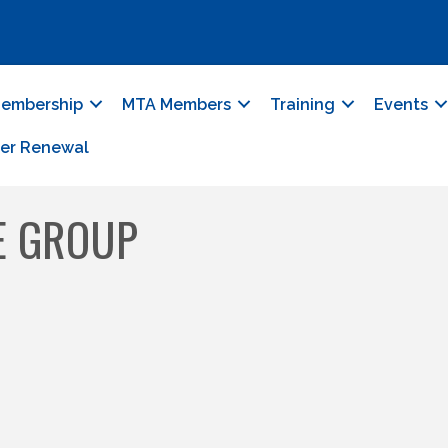
embership
MTA Members
Training
Events
er Renewal
E GROUP