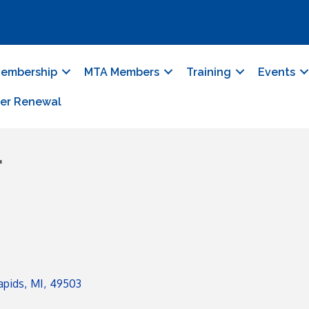
embership
MTA Members
Training
Events
er Renewal
r
apids
,
MI
,
49503