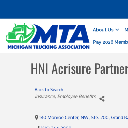
About Us
M
Pay 2026 Memb
HNI Acrisure Partne
Back to Search
Categories
Insurance
Employee Benefits
140 Monroe Center, NW, Ste. 200
,
Grand R