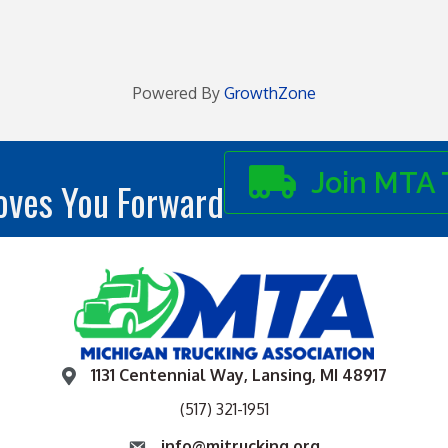
Powered By
GrowthZone
Join MTA 
ves You Forward
1131 Centennial Way, Lansing, MI 48917
(517) 321-1951
info@mitrucking.org