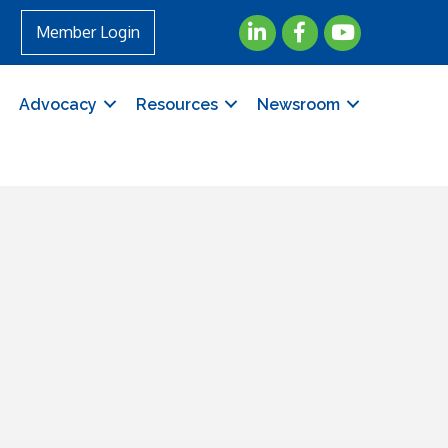
LinkedIn
Facebook
YouTube
Member Login
Advocacy
Resources
Newsroom