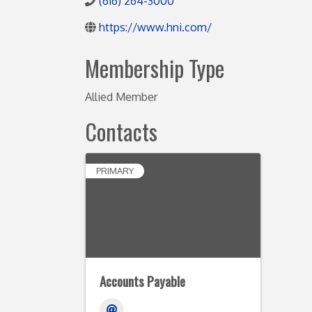
(616) 264-3000
https://www.hni.com/
Membership Type
Allied Member
Contacts
PRIMARY
Accounts Payable