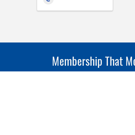
Membership That Mo